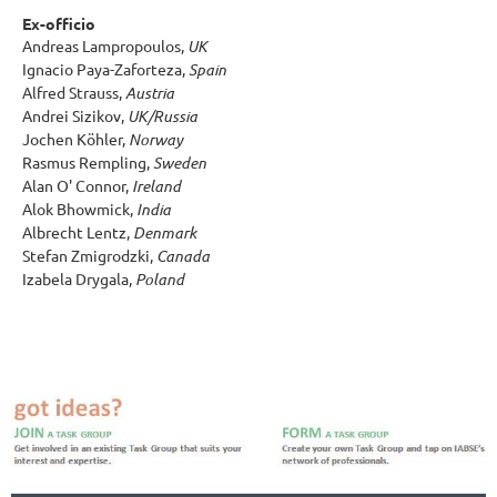
Ex-officio
Andreas Lampropoulos,
UK
Ignacio Paya-Zaforteza,
Spain
Alfred Strauss,
Austria
Andrei Sizikov,
UK/Russia
Jochen Köhler,
Norway
Rasmus Rempling,
Sweden
Alan O' Connor,
Ireland
Alok Bhowmick,
India
Albrecht Lentz,
Denmark
Stefan Zmigrodzki,
Canada
Izabela Drygala,
Poland