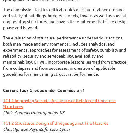
The commission tackles critical topics on structural performance
and safety of buildings, bridges, tunnels, towers as well as special
engineering structures, and covers its requirements, in the design
phase and beyond.
The evaluation of structural performance under various actions,
both man-made and environmental, includes analytical and
experimental approaches for assessment of safety, durability and
reliability, security and serviceability, availability and
maintainability. C1 will incorporate lessons learned from practice,
from collapses and from successes, in creation of applicable
guidelines for maintaining structural performance.
Current Task Groups under Commission 1
TG1.1 Improving Seismic Resilience of Reinforced Concrete
Structures
Chair: Andreas Lampropoulos, UK
TG1.2 Structures Design of Bridges against Fire Hazards
Chair: Ignacio Paya-Zaforteza, Spain