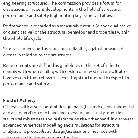
engineering structures. The commission provides a forum for
discussions on recent developments in the field of structural
performance and safety highlighting key issues as follows:
Performance is regarded as a measurable result (either qualitative
or quantitative) of the structural behaviour and properties within
the whole life cycle.
Safety is understood as structural reliability against unwanted
events in relation to the structures.
Requirements are defined as guidelines or the set of rules to
comply with when dealing with design of new structures. It also
involves decisions relevant to existing structures with respect to
performance and safety.
Field of Activity
C1 deals with assessment of design loads (in service, environmental
and accidental) on one hand and revealing material properties,
structural robustness and resistance on the other hand. It discovers
advanced numerical modelling and simulations for structural
analysis and probabilistic design/assessment methods with
appropriate treatment of uncertainties.