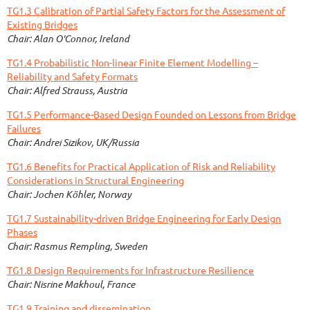
TG1.3 Calibration of Partial Safety Factors for the Assessment of
Existing Bridges
Chair: Alan O'Connor, Ireland
TG1.4 Probabilistic Non-linear Finite Element Modelling –
Reliability and Safety Formats
Chair: Alfred Strauss,
Austria
TG1.5 Performance-Based Design Founded on Lessons from Bridge
Failures
Chair: Andrei Sizikov, UK/Russia
TG1.6 Benefits for Practical Application of Risk and Reliability
Considerations in Structural Engineering
Chair: Jochen Köhler, Norway
TG1.7 Sustainability-driven Bridge Engineering for Early Design
Phases
Chair: Rasmus Rempling, Sweden
TG1.8 Design Requirements for Infrastructure Resilience
Chair: Nisrine Makhoul, France
TG1.9 Training and dissemination