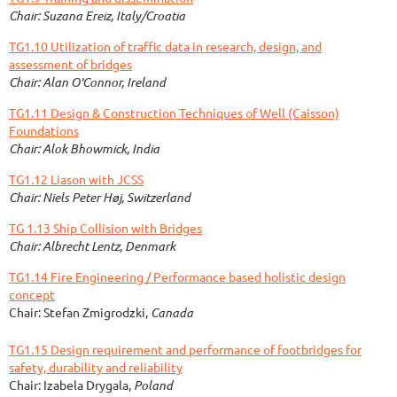
Chair: Suzana Ereiz, Italy/Croatia
TG1.10 Utilization of traffic data in research, design, and
assessment of bridges
Chair: Alan O'Connor, Ireland
TG1.11 Design & Construction Techniques of Well (Caisson)
Foundations
Chair: Alok Bhowmick, India
TG1.12 Liason with JCSS
Chair: Niels Peter Høj, Switzerland
TG 1.13 Ship Collision with Bridges
Chair: Albrecht Lentz,
Denmark
TG1.14 Fire Engineering / Performance based holistic design
concept
Chair: Stefan Zmigrodzki,
Canada
TG1.15 Design requirement and performance of footbridges for
safety, durability and reliability
Chair: Izabela Drygala,
Poland