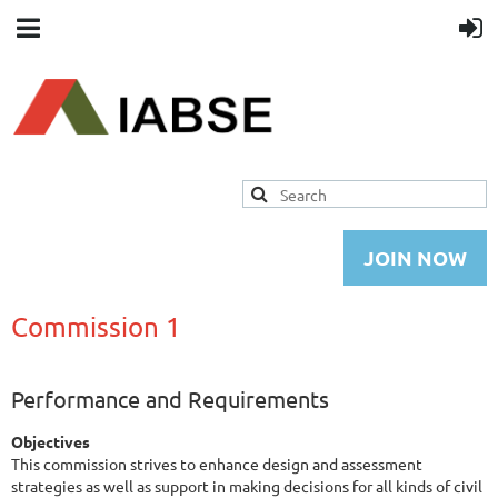
JOIN NOW
Commission 1
Performance and Requirements
Objectives
This commission strives to enhance design and assessment
strategies as well as support in making decisions for all kinds of civil