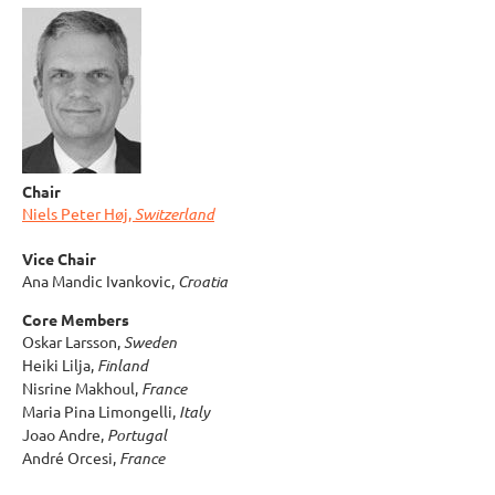
Chair
Niels Peter Høj,
Switzerland
Vice Chair
Ana Mandic Ivankovic,
Croatia
Core Members
Oskar Larsson,
Sweden
Heiki Lilja,
Finland
Nisrine Makhoul,
France
Maria Pina Limongelli,
Italy
Joao Andre,
Portugal
André Orcesi,
France