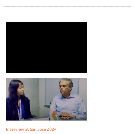
-----------------------------------------------------------------------------------------------------------
---------------
Interview at San Jose 2024