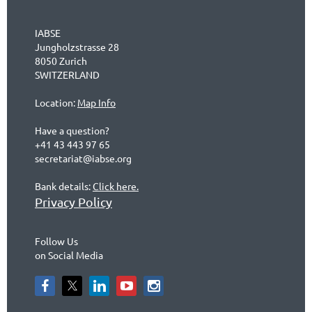
IABSE
Jungholzstrasse 28
8050 Zurich
SWITZERLAND
Location:
Map Info
Have a question?
+41 43 443 97 65
secretariat@iabse.org
Bank details:
Click here.
Privacy Policy
Follow Us
on Social Media