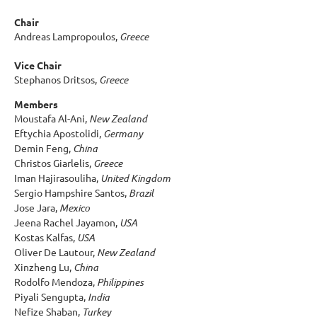
Chair
Andreas Lampropoulos,
Greece
Vice Chair
Stephanos Dritsos,
Greece
Members
Moustafa Al-Ani,
New Zealand
Eftychia Apostolidi,
Germany
Demin Feng,
China
Christos Giarlelis,
Greece
Iman Hajirasouliha,
United Kingdom
Sergio Hampshire Santos,
Brazil
Jose Jara,
Mexico
Jeena Rachel Jayamon,
USA
Kostas Kalfas,
USA
Oliver De Lautour,
New Zealand
Xinzheng Lu,
China
Rodolfo Mendoza,
Philippines
Piyali Sengupta,
India
Nefize Shaban,
Turkey