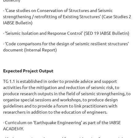
· ‘Case studies on Conservation of Structures and Seismic
strengthening / retrofitting of Existing Structures’ (Case Studies 2
IABSE Bulletin)
· ‘Seismic Isolation and Response Control’ (SED 19 IABSE Bulletin)
· ‘Code comparisons for the design of seismic resilient structures’
document (Internal Report)
Expected Project Output
TG 1.1 is established in order to provide advice and support
activities for the mitigation and reduction of seismic risk, to
produce research outputs in the field of seismic strengthening, to
organise special sessions and workshops, to produce design
guidelines and to provide a forum to link practitioners with
researchers in addition to the education of engineers.
· Curriculum on ‘Earthquake Engineering’ as part of the IABSE
ACADEMY.