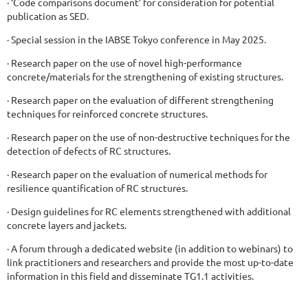
· ‘Code comparisons document’ for consideration for potential
publication as SED.
· Special session in the IABSE Tokyo conference in May 2025.
· Research paper on the use of novel high-performance
concrete/materials for the strengthening of existing structures.
· Research paper on the evaluation of different strengthening
techniques for reinforced concrete structures.
· Research paper on the use of non-destructive techniques for the
detection of defects of RC structures.
· Research paper on the evaluation of numerical methods for
resilience quantification of RC structures.
· Design guidelines for RC elements strengthened with additional
concrete layers and jackets.
· A forum through a dedicated website (in addition to webinars) to
link practitioners and researchers and provide the most up-to-date
information in this field and disseminate TG1.1 activities.