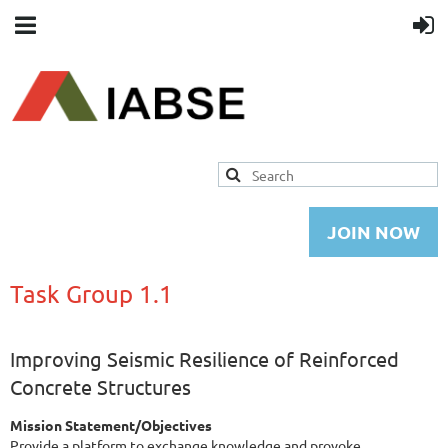
JOIN NOW
Task Group 1.1
Improving Seismic Resilience of Reinforced
Concrete Structures
Mission Statement/Objectives
Provide a platform to exchange knowledge and provoke