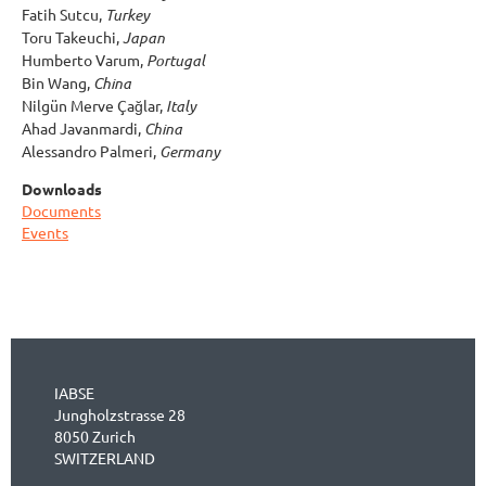
Fatih Sutcu,
Turkey
Toru Takeuchi,
Japan
Humberto Varum,
Portugal
Bin Wang,
China
Nilgün Merve Çağlar,
Italy
Ahad Javanmardi,
China
Alessandro Palmeri,
Germany
Downloads
Documents
Events
IABSE
Jungholzstrasse 28
8050 Zurich
SWITZERLAND