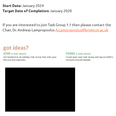
Start Date:
January 2024
Target Date of Completion:
January 2028
If you are interested to join Task Group 1.1 then please contact the
Chair, Dr. Andreas Lampropoulos
A.Lampropoulos@brighton.ac.uk