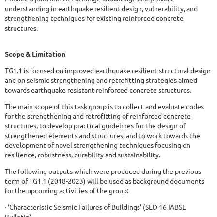
understanding in earthquake resilient design, vulnerability, and
strengthening techniques for existing reinforced concrete
structures.
Scope & Limitation
TG1.1 is focused on improved earthquake resilient structural design
and on seismic strengthening and retrofitting strategies aimed
towards earthquake resistant reinforced concrete structures.
The main scope of this task group is to collect and evaluate codes
for the strengthening and retrofitting of reinforced concrete
structures, to develop practical guidelines for the design of
strengthened elements and structures, and to work towards the
development of novel strengthening techniques focusing on
resilience, robustness, durability and sustainability.
The following outputs which were produced during the previous
term of TG1.1 (2018-2023) will be used as background documents
for the upcoming activities of the group:
· ‘Characteristic Seismic Failures of Buildings’ (SED 16 IABSE
Bulletin)