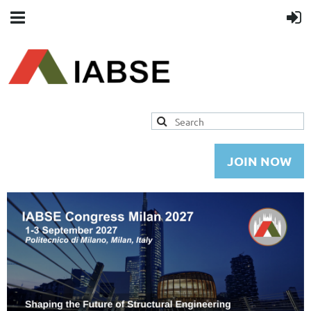
JOIN NOW