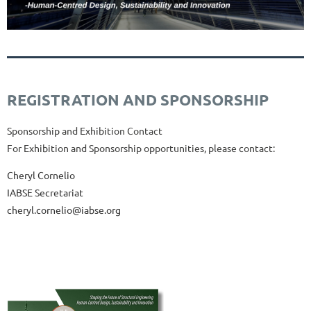
REGISTRATION AND SPONSORSHIP
Sponsorship and Exhibition
Contact
For
Exhibition
and
Sponsorship
opportunities,
please
contact:
Cheryl Cornelio
IABSE Secretariat
cheryl.cornelio@iabse.org