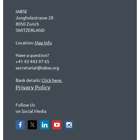
IABSE
Jungholzstrasse 28
8050 Zurich
SWITZERLAND
Location:
Map Info
Have a question?
+41 43 443 97 65
secretariat@iabse.org
Bank details:
Click here.
Privacy Policy
Follow Us
on Social Media