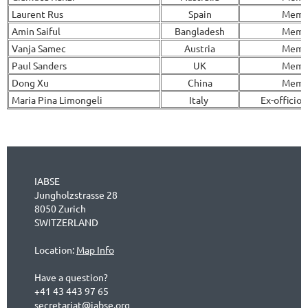
Laurent Rus
Spain
Memb
Amin Saiful
Bangladesh
Memb
Vanja Samec
Austria
Memb
Paul Sanders
UK
Memb
Dong Xu
China
Memb
Maria Pina Limongeli
Italy
Ex-officio
IABSE
Jungholzstrasse 28
8050 Zurich
SWITZERLAND
Location:
Map Info
Have a question?
+41 43 443 97 65
secretariat@iabse.org