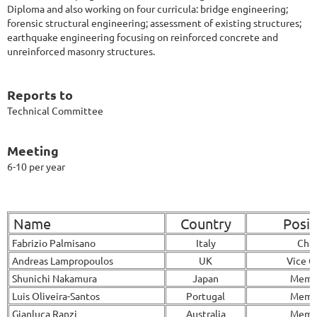
Diploma and also working on four curricula: bridge engineering;
forensic structural engineering; assessment of existing structures;
earthquake engineering focusing on reinforced concrete and
unreinforced masonry structures.
Reports to
Technical Committee
Meeting
6-10 per year
Name
Country
Posit
Fabrizio Palmisano
Italy
Chai
Andreas Lampropoulos
UK
Vice C
Shunichi Nakamura
Japan
Memb
Luis Oliveira-Santos
Portugal
Memb
Gianluca Ranzi
Australia
Memb