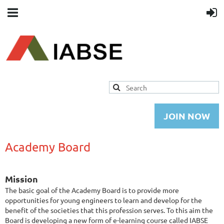
JOIN NOW
Academy Board
Mission
The basic goal of the Academy Board is to provide more
opportunities for young engineers to learn and develop for the
benefit of the societies that this profession serves. To this aim the
Board is developing a new form of e-learning course called IABSE