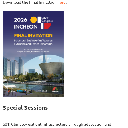
Download the Final Invitation
here
.
Special Sessions
S01: Climate-resilient infrastructure through adaptation and