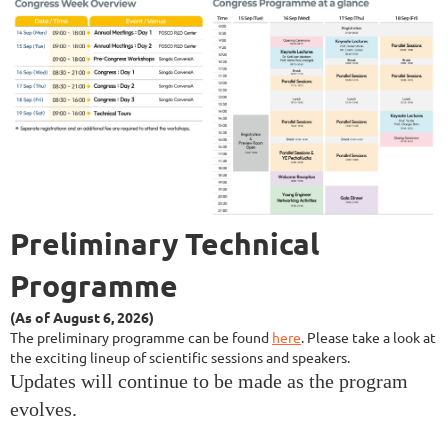
Preliminary
Technical
Programme
(As of August 6, 2026)
The preliminary
programme can
be found
here
.
Please take a look at
the exciting lineup of scientific sessions and speakers.
Updates will continue to be made as the program
evolves.