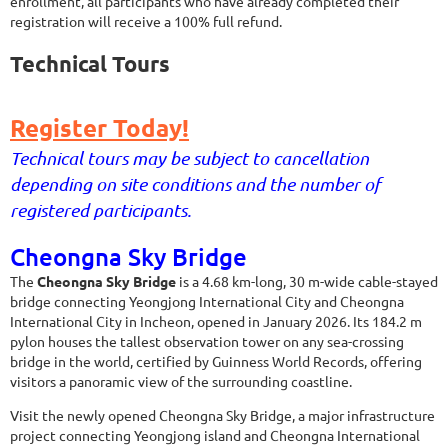
enrollment, all participants who have already completed their
registration will receive a 100% full refund.
Technical Tours
Register Today!
Technical tours may be subject to cancellation
depending on site conditions and the number of
registered participants.
Cheongna Sky Bridge
The
Cheongna Sky Bridge
is a 4.68 km-long, 30 m-wide cable-stayed
bridge connecting Yeongjong International City and Cheongna
International City in Incheon, opened in January 2026. Its 184.2 m
pylon houses the tallest observation tower on any sea-crossing
bridge in the world, certified by Guinness World Records, offering
visitors a panoramic view of the surrounding coastline.
Visit the newly opened Cheongna Sky Bridge, a major infrastructure
project connecting Yeongjong island and Cheongna International