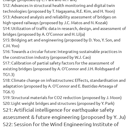
S12: Advances in structural health monitoring and digital twin
technologies (proposed by T. Nagayama, R.E. Kim, and H. Yoon)
S13: Advanced analysis and reliability assessment of bridges on
high-speed railways (proposed by J.C. Matos and N. Kozak)
S14: Utilization of traffic data in research, design, and assessment of
bridges (proposed by A. O’Connor and H. Lilja)
S15: Bridging art and engineering (proposed by D. Yoo, Y. Son, and
C.M. Yoo)
S16: Towards a circular future: Integrating sustainable practices in
the construction industry (proposed by W.J. Cao)
S17: Calibration of partial safety factors for the assessment of
existing bridges (proposed by A. O’Connor and J.H. Roldsgaard of
TG1.3)
S18: Climate change on infrastructures: Effects, standardisation and
adaptation (proposed by A. O’Connor and E. Bastidas-Arteaga of
TG6.1)
S19:
S
tructural materials for CO2 reduction (proposed by J. Moon)
S20: Light weight bridges and structures (proposed by Y. Park)
S21: Artificial intelligence for earthquake safety
assessment & future engineering (proposed by Y. Ju)
S22: Session for the Wind Engineering Institute of