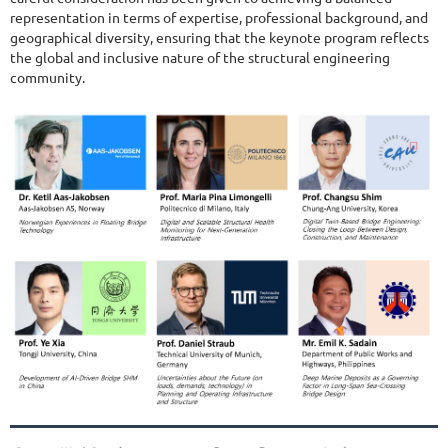
representation in terms of expertise, professional background, and
geographical diversity, ensuring that the keynote program reflects
the global and inclusive nature of the structural engineering
community.