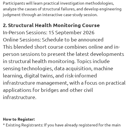
Participants will learn practical investigation methodologies,
analyze the causes of structural failures, and develop engineering
judgment through an interactive case-study session.
2. Structural Health Monitoring Course
In-Person Sessions: 15 September 2026
Online Sessions: Schedule to be announced
This blended short course combines online and in-
person sessions to present the latest developments
in structural health monitoring. Topics include
sensing technologies, data acquisition, machine
learning, digital twins, and risk-informed
infrastructure management, with a focus on practical
applications for bridges and other civil
infrastructure.
How to Register:
* Existing Registrants: If you have already registered for the main