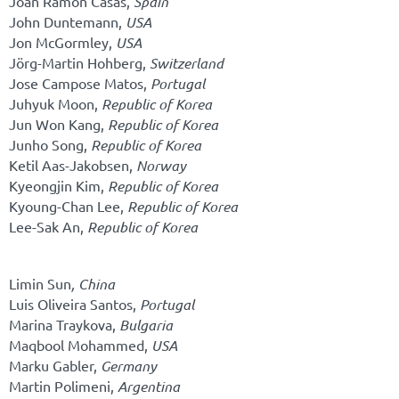
Joan Ramon Casas,
Spain
John Duntemann,
USA
Jon McGormley,
USA
Jörg-Martin Hohberg,
Switzerland
Jose Campose Matos,
Portugal
Juhyuk Moon,
Republic of Korea
Jun Won Kang,
Republic of Korea
Junho Song,
Republic of Korea
Ketil Aas-Jakobsen,
Norway
Kyeongjin Kim,
Republic of Korea
Kyoung-Chan Lee,
Republic of Korea
Lee-Sak An,
Republic of Korea
Limin Sun
,
China
Luis Oliveira Santos,
Portugal
Marina Traykova,
Bulgaria
Maqbool Mohammed,
USA
Marku Gabler,
Germany
Martin Polimeni,
Argentina