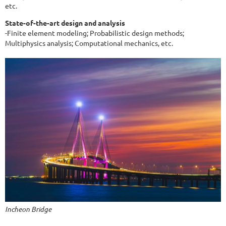
etc.
State-of-the-art design and analysis
-Finite element modeling; Probabilistic design methods;
Multiphysics analysis; Computational mechanics, etc.
Incheon Bridge