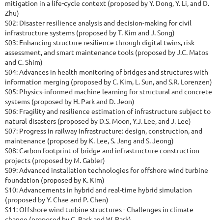
mitigation in a life-cycle context (proposed by Y. Dong, Y. Li, and D.
Zhu)
S02: Disaster resilience analysis and decision-making for civil
infrastructure systems (proposed by T. Kim and J. Song)
S03: Enhancing structure resilience through digital twins, risk
assessment, and smart maintenance tools (proposed by J.C. Matos
and C. Shim)
S04: Advances in health monitoring of bridges and structures with
information merging (proposed by C. Kim, L. Sun, and S.R. Lorenzen)
S05: Physics-informed machine learning for structural and concrete
systems (proposed by H. Park and D. Jeon)
S06: Fragility and resilience estimation of infrastructure subject to
natural disasters (proposed by D.S. Moon, Y.J. Lee, and J. Lee)
S07: Progress in railway Infrastructure: design, construction, and
maintenance (proposed by K. Lee, S. Jang and S. Jeong)
S08: Carbon footprint of bridge and infrastructure construction
projects (proposed by M. Gabler)
S09: Advanced installation technologies for offshore wind turbine
foundation (proposed by K. Kim)
S10: Advancements in hybrid and real-time hybrid simulation
(proposed by Y. Chae and P. Chen)
S11: Offshore wind turbine structures - Challenges in climate
change (proposed by C. Park and W. Park)