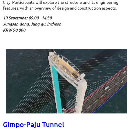
City. Participants will explore the structure and its engineering
features, with an overview of design and construction aspects.
19 September 09:00 - 14:30
Jungsan-dong, Jung-gu, Incheon
KRW 90,000
Gimpo-Paju Tunnel