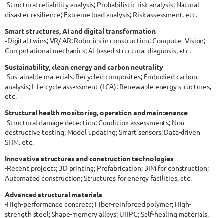
-Structural reliability analysis; Probabilistic risk analysis; Natural
disaster resilience; Extreme load analysis; Risk assessment, etc.
Smart structures, AI and digital transformation
-
Digital twins; VR/ AR; Robotics in construction; Computer Vision;
Computational mechanics; Al-based structural diagnosis, etc.
Sustainability, clean energy and carbon neutrality
-Sustainable materials; Recycled composites; Embodied carbon
analysis; Life-cycle assessment (LCA); Renewable energy structures,
etc.
Structural health monitoring, operation and maintenance
-Structural damage detection; Condition assessments; Non-
destructive testing; Model updating; Smart sensors; Data-driven
SHM, etc.
Innovative structures and construction technologies
-Recent projects; 3D printing; Prefabrication; BIM for construction;
Automated construction; Structures for energy facilities, etc.
Advanced structural materials
-High-performance concrete; Fiber-reinforced polymer; High-
strength steel; Shape-memory alloys; UHPC; Self-healing materials,