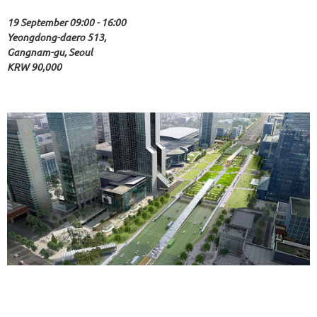
19 September 09:00 - 16:00
Yeongdong-daero 513,
Gangnam-gu, Seoul
KRW 90,000