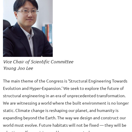
Vice Chair of Scientific Committee
Young Joo Lee
The main theme of the Congress is ‘Structural Engineering Towards
Evolution and Hyper-Expansion.’ We seek to explore the future of
structural engineering in an era of unprecedented transformation.
We are witnessing a world where the built environment is no longer
static. Climate change is reshaping our planet, and humanity is
expanding beyond the Earth. The way we design and construct our
world must evolve. Future habitats will not be fixed — they will be