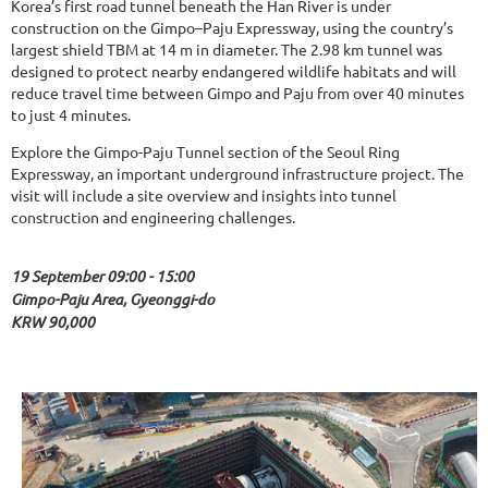
Korea’s first road tunnel beneath the Han River is under
construction on the Gimpo–Paju Expressway, using the country’s
largest shield TBM at 14 m in diameter. The 2.98 km tunnel was
designed to protect nearby endangered wildlife habitats and will
reduce travel time between Gimpo and Paju from over 40 minutes
to just 4 minutes.
Explore the Gimpo-Paju Tunnel section of the Seoul Ring
Expressway, an important underground infrastructure project. The
visit will include a site overview and insights into tunnel
construction and engineering challenges.
19 September 09:00 - 15:00
Gimpo-Paju Area, Gyeonggi-do
KRW 90,000