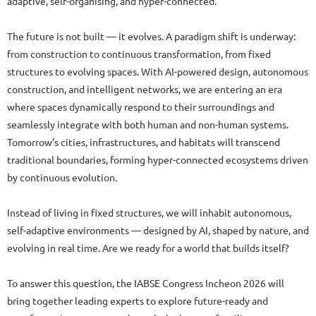
adaptive, self-organising, and hyper-connected.
The future is not built — it evolves. A paradigm shift is underway:
from construction to continuous transformation, from fixed
structures to evolving spaces. With AI-powered design, autonomous
construction, and intelligent networks, we are entering an era
where spaces dynamically respond to their surroundings and
seamlessly integrate with both human and non-human systems.
Tomorrow’s cities, infrastructures, and habitats will transcend
traditional boundaries, forming hyper-connected ecosystems driven
by continuous evolution.
Instead of living in fixed structures, we will inhabit autonomous,
self-adaptive environments — designed by AI, shaped by nature, and
evolving in real time. Are we ready for a world that builds itself?
To answer this question, the IABSE Congress Incheon 2026 will
bring together leading experts to explore future-ready and