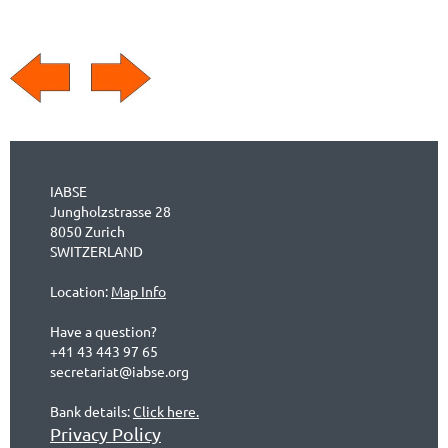
IABSE
Jungholzstrasse 28
8050 Zurich
SWITZERLAND
Location:
Map Info
Have a question?
+41 43 443 97 65
secretariat@iabse.org
Bank details:
Click here.
Privacy Policy