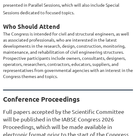
presented in Parallel Sessions, which will also include Special
Sessions dedicated to focused topics.
Who Should Attend
The Congress is intended for civil and structural engineers, as well
as associated professionals, who are interested in the latest
developments in the research, design, construction, monitoring,
maintenance, and rehabilitation of civil engineering structures.
Prospective participants include owners, consultants, designers,
operators, researchers, contractors, educators, suppliers, and
representatives from governmental agencies with an interest in the
Congress themes and topics.
Conference Proceedings
Full papers accepted by the Scientific Committee
will be published in the IABSE Congress 2026
Proceedings, which will be made available in
electronic format prior to the start of the Congress.