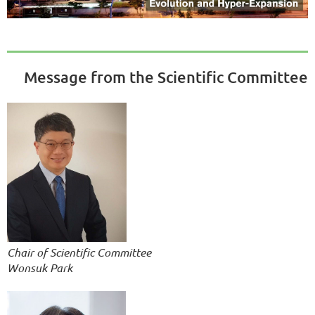
Message from the Scientific Committee
Chair of Scientific Committee
Wonsuk Park