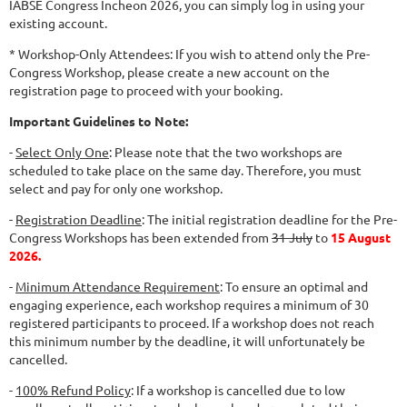
IABSE Congress Incheon 2026, you can simply log in using your
existing account.
* Workshop-Only Attendees: If you wish to attend only the Pre-
Congress Workshop, please create a new account on the
registration page to proceed with your booking.
Important Guidelines to Note:
-
Select Only One
: Please note that the two workshops are
scheduled to take place on the same day. Therefore, you must
select and pay for only one workshop.
-
Registration Deadline
: The initial registration deadline for the Pre-
Congress Workshops has been extended from
31 July
to
15 August
2026.
-
Minimum Attendance Requirement
: To ensure an optimal and
engaging experience, each workshop requires a minimum of 30
registered participants to proceed. If a workshop does not reach
this minimum number by the deadline, it will unfortunately be
cancelled.
-
100% Refund Policy
: If a workshop is cancelled due to low