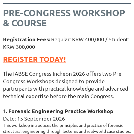
PRE-CONGRESS WORKSHOP
& COURSE
Registration Fees:
Regular: KRW 400,000 / Student:
KRW 300,000
REGISTER TODAY!
The IABSE Congress Incheon 2026 offers two Pre-
Congress Workshops designed to provide
participants with practical knowledge and advanced
technical expertise before the main Congress.
1. Forensic Engineering Practice Workshop
Date: 15 September 2026
This workshop introduces the principles and practice of forensic
structural engineering through lectures and real-world case studies.