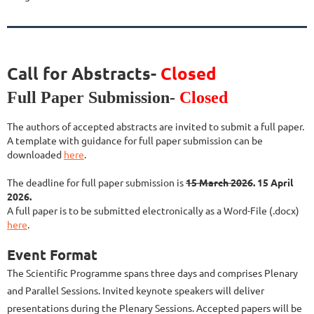
Call for Abstracts-
Closed
Full Paper Submission-
Closed
The authors of accepted abstracts are invited to submit a full paper.
A template with guidance for full paper submission can be
downloaded
here
.
The deadline for full paper submission is
15 March 2026
. 15 April
2026.
A full paper is to be submitted electronically as a Word-File (.docx)
here
.
Event Format
The Scientific Programme spans three days and comprises Plenary
and Parallel Sessions. Invited keynote speakers will deliver
presentations during the Plenary Sessions. Accepted papers will be