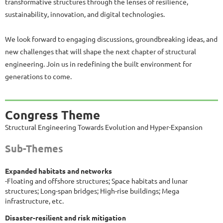
transformative structures through the lenses of resilience,
sustainability, innovation, and digital technologies.
We look forward to engaging discussions, groundbreaking ideas, and
new challenges that will shape the next chapter of structural
engineering. Join us in redefining the built environment for
generations to come.
Congress Theme
Structural Engineering Towards Evolution and Hyper-Expansion
Sub-Themes
Expanded habitats and networks
-Floating and offshore structures; Space habitats and lunar
structures; Long-span bridges; High-rise buildings; Mega
infrastructure, etc.
Disaster-resilient and risk mitigation