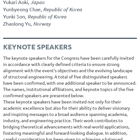
Yukari Aoki,
Japan
Yunbyeong Chae,
Republic of Korea
Yunki Son,
Republic of Korea
Zhaolong Yu,
Norway
KEYNOTE SPEAKERS
The keynote speakers for the Congress have been carefully invited
in accordance with clearly defined criteria to ensure strong
alignment with the event’s objectives and the evolving landscape
of structural engineering. A total of five distinguished speakers
have been confirmed, with one additional speaker to be announced.
The names, institutional affiliations, and keynote topics of the five
confirmed speakers are presented below.
These keynote speakers have been invited not only for their
academic excellence but also for their ability to deliver visionary
and inspiring messages to a broad audience spanning academia,
industry, and engineering practice. Their work contributes to
bridging theoretical advancements with real-world applications,
fostering meaningful and forward-looking dialogue. In addition,
careful consideration has been given to achieving a balanced