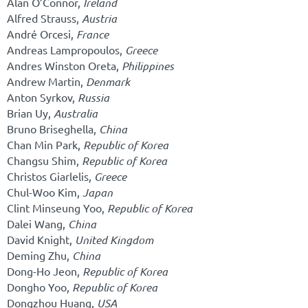
Alan O’Connor,
Ireland
Alfred Strauss,
Austria
André Orcesi,
France
Andreas Lampropoulos,
Greece
Andres Winston Oreta,
Philippines
Andrew Martin,
Denmark
Anton Syrkov,
Russia
Brian Uy,
Australia
Bruno Briseghella,
China
Chan Min Park,
Republic of Korea
Changsu Shim,
Republic of Korea
Christos Giarlelis,
Greece
Chul-Woo Kim,
Japan
Clint Minseung Yoo,
Republic of Korea
Dalei Wang,
China
David Knight,
United Kingdom
Deming Zhu,
China
Dong-Ho Jeon,
Republic of Korea
Dongho Yoo,
Republic of Korea
Dongzhou Huang,
USA