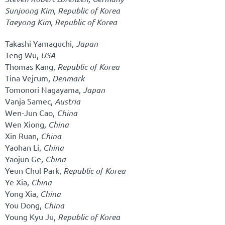
Sunjoong Kim,
Republic of Korea
Taeyong Kim,
Republic of Korea
Takashi Yamaguchi,
Japan
Teng Wu,
USA
Thomas Kang,
Republic of Korea
Tina Vejrum,
Denmark
Tomonori Nagayama,
Japan
Vanja Samec,
Austria
Wen-Jun Cao,
China
Wen Xiong
, China
Xin Ruan,
China
Yaohan Li,
China
Yaojun Ge,
China
Yeun Chul Park,
Republic of Korea
Ye Xia,
China
Yong Xia,
China
You Dong,
China
Young Kyu Ju,
Republic of Korea