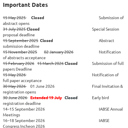
Important Dates
15 May 2025
Closed
Submission of
abstract opens
31 July 2025
Closed
Special Session
proposal deadline
15 September 2025
Closed
Abstract
submission deadline
15 November 2025
02 January 2026
Notification
of abstracts acceptance
15 February 2026
15 March 2026
Closed
Submission of full
papers Deadline
15 May 2026
Notification of
full paper acceptance
30 May 2026
01 June 2026						
Final Invitation &
registration opens
30 June 2026
Extended 19 July
Closed
Early bird
registration deadline
14–15 September 2026
IABSE Annual
Meetings
16–18 September 2026
IABSE
Congress Incheon 2026