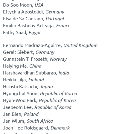
Do-Soo Moon,
USA
Eftychia Apostolidi,
Germany
Elsa de Sá Caetano,
Portugal
Emilio Bastidas-Arteaga,
France
Fathy Saad,
Egypt
Fernando Madrazo-Aguirre,
United Kingdom
Geralt Siebert,
Germany
Gunnstein T. Froseth,
Norway
Haiying Ma,
China
Harshavardhan Subbarao,
India
Heikki Lilja,
Finland
Hiroshi Katsuchi,
Japan
Hyungchul Yoon,
Republic of Korea
Hyun-Woo Park,
Republic of Korea
Jaebeom Lee,
Republic of Korea
Jan Bien,
Poland
Jan Wium,
South Africa
Joan Hee Roldsgaard,
Denmark