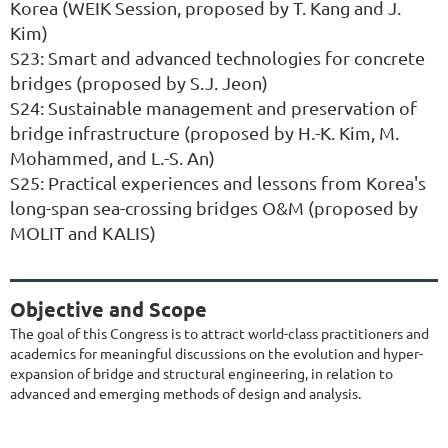
Korea (WEIK Session, proposed by T. Kang and J.
Kim)
S23: Smart and advanced technologies for concrete
bridges (proposed by S.J. Jeon)
S24: Sustainable management and preservation of
bridge infrastructure (proposed by H.-K. Kim, M.
Mohammed, and L.-S. An)
S25: Practical experiences and lessons from Korea's
long-span sea-crossing bridges O&M (proposed by
MOLIT and KALIS)
Objective and Scope
The goal of this Congress is to attract world-class practitioners and
academics for meaningful discussions on the evolution and hyper-
expansion of bridge and structural engineering, in relation to
advanced and emerging methods of design and analysis.