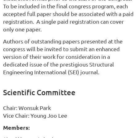
To be included in the final congress program, each
accepted full paper should be associated with a paid
registration. A single paid registration can cover
only one paper.
Authors of outstanding papers presented at the
congress will be invited to submit an enhanced
version of their work for consideration in a
dedicated issue of the prestigious Structural
Engineering International (SEI) journal.
Scientific Committee
Chair:
Wonsuk
Park
Vice Chair: Young Joo Lee
Members: