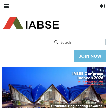
JOIN NOW