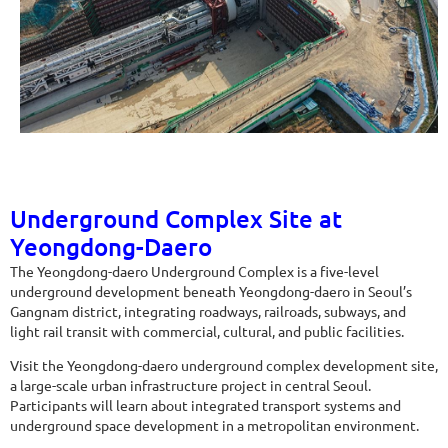
Underground Complex Site at
Yeongdong-Daero
The Yeongdong-daero Underground Complex is a five-level
underground development beneath Yeongdong-daero in Seoul’s
Gangnam district, integrating roadways, railroads, subways, and
light rail transit with commercial, cultural, and public facilities.
Visit the Yeongdong-daero underground complex development site,
a large-scale urban infrastructure project in central Seoul.
Participants will learn about integrated transport systems and
underground space development in a metropolitan environment.