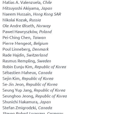
Matias A. Valenzuela,
Chile
Mitsuyoshi Akiyama,
Japan
Naeem Hussain,
Hong Kong SAR
Nikolai Kozak,
Russia
Ole Andre Øiseth,
Norway
Paweł Hawryszków,
Poland
Pei-Ching Chen,
Taiwan
Pierre Mengeot,
Belgium
Poul Linneberg,
Denmark
Rade Hajdin,
Switzerland
Rasmus Rempling,
Sweden
Robin Eunju Kim,
Republic of Korea
Sébastien Maheux,
Canada
Sejin Kim,
Republic of Korea
Se-Jin Jeon,
Republic of Korea
Seung Yup Jang,
Republic of Korea
Seunghoo Jeong,
Republic of Korea
Shunichi Nakamura,
Japan
Stefan Zmigrodzki,
Canada
Steven Robert Lorenzen,
Germany