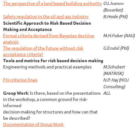
The perspective of a land based building authority
O.L.Ivanov
(Boverket)
Safety regulation in the oil and gas industry
B.Heide (Ptil)
Scientific Approach to Risk Based Decision
Making and Acceptance
Formal criteria derived from Bayesian decision
M.H.Faber (AAU)
analysis
The regulation of the future without risk
G.Ersdal (Ptil)
acceptance criteria?
Tools and metrics for risk based decision making
Engineering methods and practical examples
M.Schubert
(MATRISK)
FN-criterion lines
N.P. Høj (HOJ
Consulting)
Group Work
:
Is there, based on the presentations
ALL
in the workshop, a common ground for risk-
informed
decision-making for structures and how can that
be described?
Documentation of Group Work