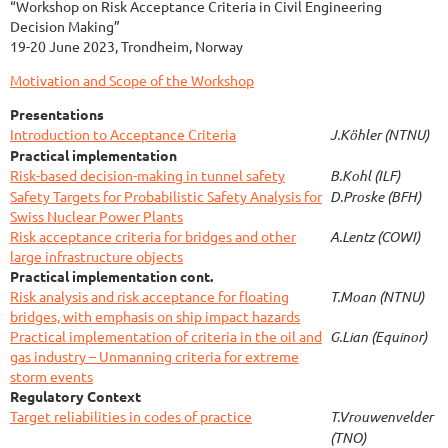
“Workshop on Risk Acceptance Criteria in Civil Engineering
Decision Making”
19-20 June 2023, Trondheim, Norway
Motivation and Scope of the Workshop
Presentations
Introduction to Acceptance Criteria
J.Köhler (NTNU)
Practical implementation
Risk-based decision-making in tunnel safety
B.Kohl (ILF)
Safety Targets for Probabilistic Safety Analysis for
D.Proske (BFH)
Swiss Nuclear Power Plants
Risk acceptance criteria for bridges and other
A.Lentz (COWI)
large infrastructure objects
Practical implementation cont.
Risk analysis and risk acceptance for floating
T.Moan (NTNU)
bridges, with emphasis on ship impact hazards
Practical implementation of criteria in the oil and
G.Lian (Equinor)
gas industry – Unmanning criteria for extreme
storm events
Regulatory Context
Target reliabilities in codes of practice
T.Vrouwenvelder
(TNO)