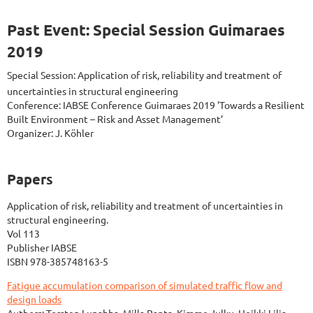
Past Event: Special Session Guimaraes
2019
Special Session: Application of risk, reliability and treatment of
uncertainties in structural engineering
Conference: IABSE Conference Guimaraes 2019 'Towards a Resilient
Built Environment – Risk and Asset Management’
Organizer: J. Köhler
Papers
Application of risk, reliability and treatment of uncertainties in
structural engineering.
Vol 113
Publisher IABSE
ISBN 978-385748163-5
Fatigue accumulation comparison of simulated traffic flow and
design loads
Authors: Torsten Lunabba, Milla Ranta, Kimmo Julku, Heikki Lilja