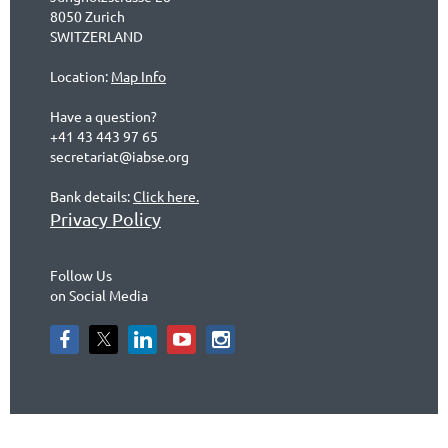
8050 Zurich
SWITZERLAND
Location:
Map Info
Have a question?
+41 43 443 97 65
secretariat@iabse.org
Bank details:
Click here.
Privacy Policy
Follow Us
on Social Media