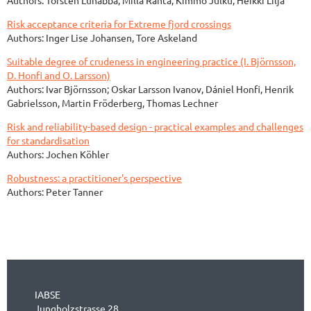
Risk acceptance criteria for Extreme fjord crossings
Authors: Inger Lise Johansen, Tore Askeland
Suitable degree of crudeness in engineering practice (I. Björnsson,
D. Honfi and O. Larsson)
Authors: Ivar Björnsson; Oskar Larsson Ivanov, Dániel Honfi, Henrik
Gabrielsson, Martin Fröderberg, Thomas Lechner
Risk and reliability-based design - practical examples and challenges
for standardisation
Authors: Jochen Köhler
Robustness: a practitioner's perspective
Authors: Peter Tanner
IABSE
Jungholzstrasse 28