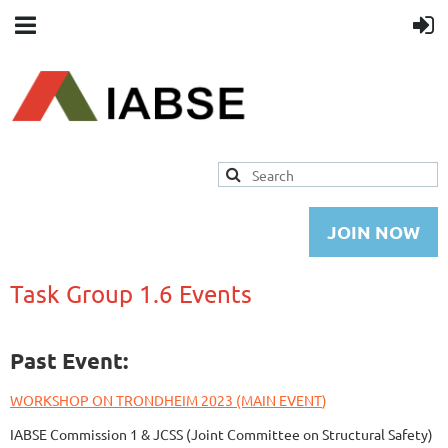
JOIN NOW
Task Group 1.6 Events
Past Event:
W
ORKSHOP ON
TRONDHEIM 2023 (MAIN EVENT
)
IABSE Commission 1 & JCSS (Joint Committee on Structural Safety)