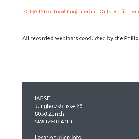
SONA (Structural Engineering: Outstanding a
All recorded webinars conducted by the Phili
IABSE
Jungholzstrasse 28
8050 Zurich
SWITZERLAND
Location:
Map Info