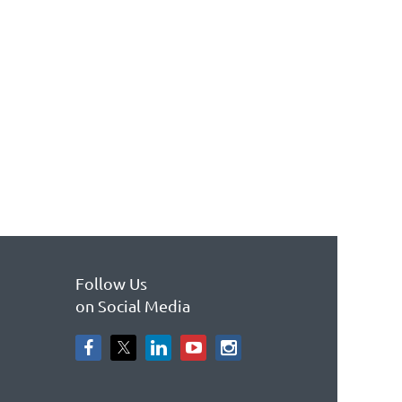
Follow Us
on Social Media