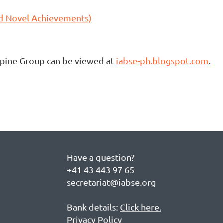
nd Novel Achievements)
ppine Group can be viewed at
iabse-ph.blogspot.com
.
Have a question?
+41 43 443 97 65
secretariat@iabse.org
Bank details:
Click here.
Privacy Policy