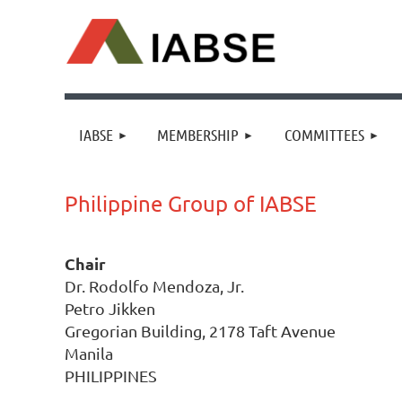
IABSE
MEMBERSHIP
COMMITTEES
Philippine Group of IABSE
Chair
Dr. Rodolfo Mendoza, Jr.
Petro Jikken
Gregorian Building, 2178 Taft Avenue
Manila
PHILIPPINES