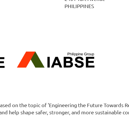
PHILIPPINES
ased on the topic of 'Engineering the Future Towards Res
and help shape safer, stronger, and more sustainable c