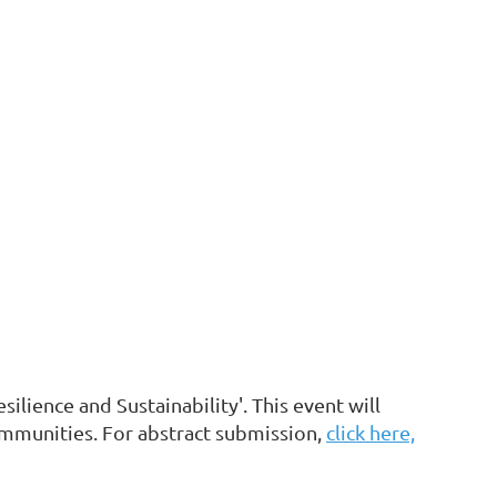
ilience and Sustainability'. This event will
ommunities. For abstract submission,
click here,