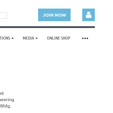
JOIN NOW
TIONS
MEDIA
ONLINE SHOP
Log in
nt
neering
 Bldg.