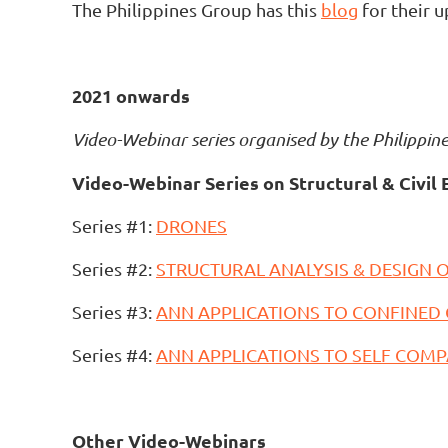
The Philippines Group has this
blog
for their u
2021 onwards
Video-
Webinar series
organised by the Philippin
Video-Webinar Series on Structural & Civil 
Series #1:
DRONES
Series #2:
STRUCTURAL ANALYSIS & DESIGN O
Series #3:
ANN APPLICATIONS TO CONFINED
Series #4:
ANN APPLICATIONS TO SELF COM
Other Video-Webinars