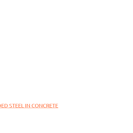
ED STEEL IN CONCRETE