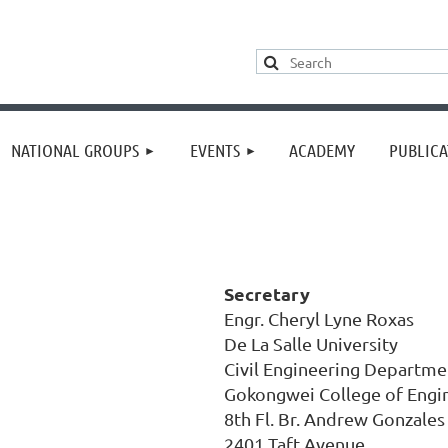
≡
NATIONAL GROUPS
EVENTS
ACADEMY
PUBLICA
Secretary
Engr. Cheryl Lyne Roxas
De La Salle University
Civil Engineering Departme
Gokongwei College of Engi
8th Fl. Br. Andrew Gonzales
2401 Taft Avenue