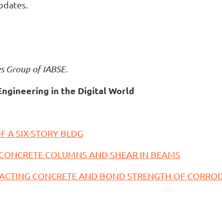
pdates.
es Group of IABSE.
Engineering in the Digital World
F A SIX-STORY BLDG
 CONCRETE COLUMNS AND SHEAR IN BEAMS
PACTING CONCRETE AND BOND STRENGTH OF CORROD