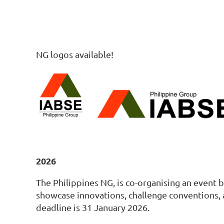
NG logos available!
2026
The Philippines NG, is co-organising an event b
showcase innovations, challenge conventions, 
deadline is 31 January 2026.