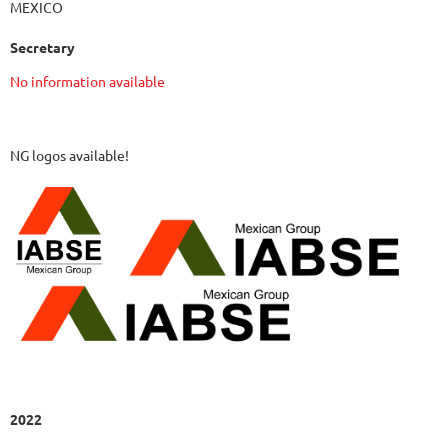
MEXICO
Secretary
No information available
NG logos available!
2022