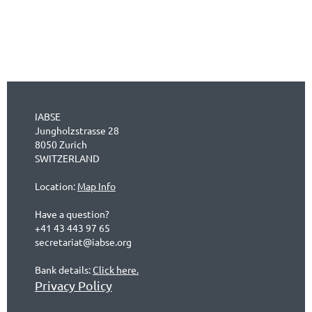
IABSE
Jungholzstrasse 28
8050 Zurich
SWITZERLAND
Location:
Map Info
Have a question?
+41 43 443 97 65
secretariat@iabse.org
Bank details:
Click here.
Privacy Policy