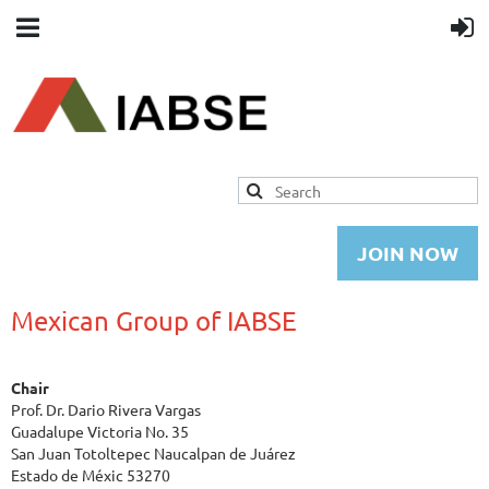
JOIN NOW
Mexican Group of IABSE
Chair
Prof. Dr. Dario Rivera Vargas
Guadalupe Victoria No. 35
San Juan Totoltepec Naucalpan de Juárez
Estado de Méxic 53270