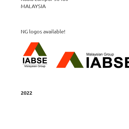
MALAYSIA
NG logos available!
2022