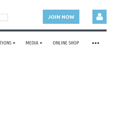
JOIN NOW
TIONS
MEDIA
ONLINE SHOP
Log in