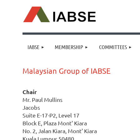
IABSE
MEMBERSHIP
COMMITTEES
Malaysian Group of IABSE
Chair
Mr. Paul Mullins
Jacobs
Suite E-17-P2, Level 17
Block E, Plaza Mont' Kiara
No. 2, Jalan Kiara, Mont' Kiara
Kuala Lumpur 50480