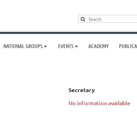
≡
NATIONAL GROUPS
EVENTS
ACADEMY
PUBLICA
Secretary
No information available