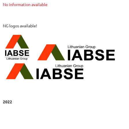
No information available
NG logos available!
2022