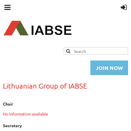
JOIN NOW
Lithuanian Group of IABSE
Chair
No information available
Secretary