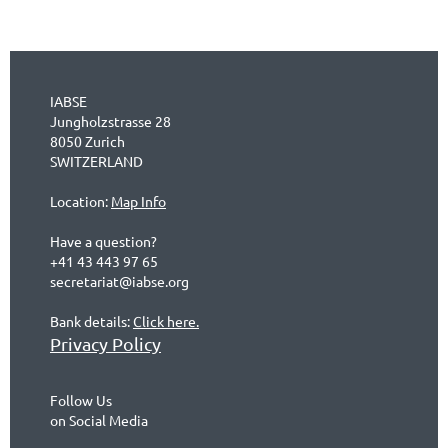
IABSE
Jungholzstrasse 28
8050 Zurich
SWITZERLAND
Location:
Map Info
Have a question?
+41 43 443 97 65
secretariat@iabse.org
Bank details:
Click here.
Privacy Policy
Follow Us
on Social Media