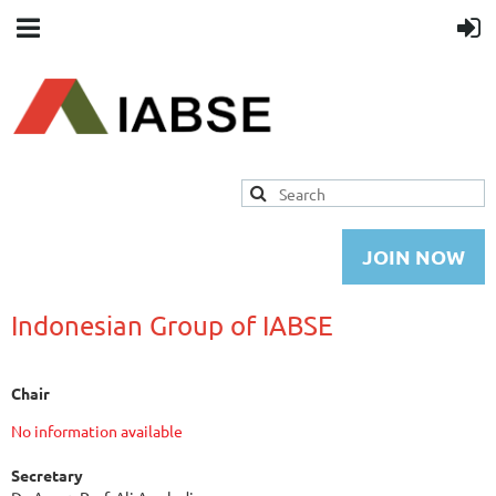
JOIN NOW
Indonesian Group of IABSE
Chair
No information available
Secretary