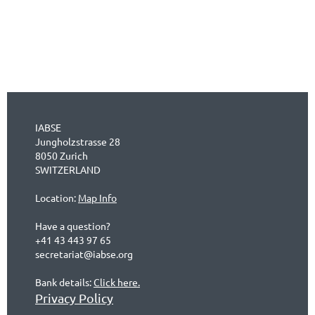
IABSE
Jungholzstrasse 28
8050 Zurich
SWITZERLAND
Location:
Map Info
Have a question?
+41 43 443 97 65
secretariat@iabse.org
Bank details:
Click here.
Privacy Policy