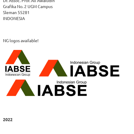
Dr. Assoc. Prof. Ali Awaludin
Grafika No. 2 UGM Campus
Sleman 55281
INDONESIA
NG logos available!
2022