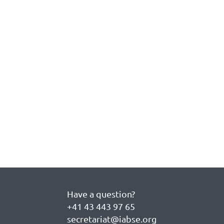
Have a question?
+41 43 443 97 65
secretariat@iabse.org