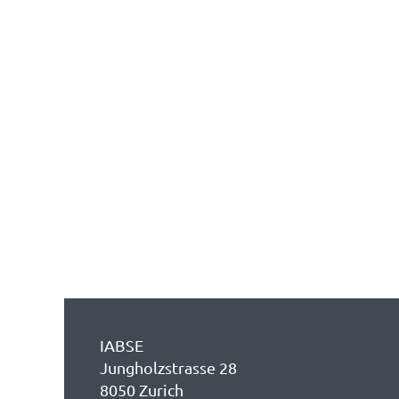
IABSE
Jungholzstrasse 28
8050 Zurich