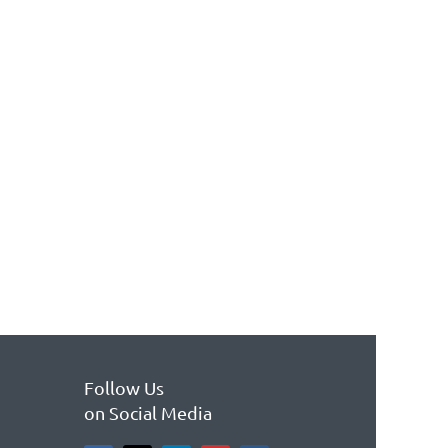
Follow Us
on Social Media