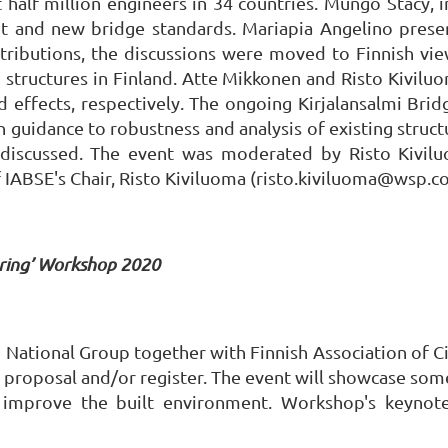
t half million engineers in 34 countries. Mungo Stacy,
nt and new bridge standards. Mariapia Angelino prese
ributions, the discussions were moved to Finnish vie
ng structures in Finland. Atte Mikkonen and Risto Kivil
effects, respectively. The ongoing Kirjalansalmi Brid
 guidance to robustness and analysis of existing struct
 discussed. The event was moderated by Risto Kiviluo
 IABSE's Chair, Risto Kiviluoma (risto.kiviluoma@wsp.c
ering’ Workshop 2020
ational Group together with Finnish Association of Civ
roposal and/or register. The event will showcase some 
o improve the built environment. Workshop's keynote 