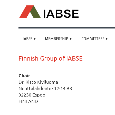
IABSE
MEMBERSHIP
COMMITTEES
Finnish Group of IABSE
Chair
Dr. Risto Kiviluoma
Nuottalahdentie 12-14 B3
02230 Espoo
FINLAND