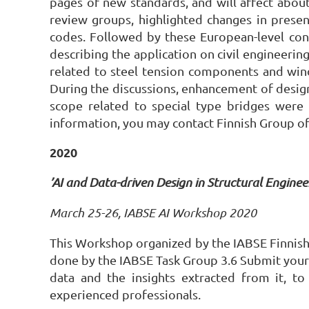
pages of new standards, and will affect abou
review groups, highlighted changes in prese
codes. Followed by these European-level cont
describing the application on civil engineeri
related to steel tension components and wind 
During the discussions, enhancement of design
scope related to special type bridges were
information, you may contact Finnish Group of
2020
’AI and Data-driven Design in Structural Engine
March 25-26, IABSE AI Workshop 2020
This Workshop organized by the IABSE Finnish N
done by the IABSE Task Group 3.6 Submit your p
data and the insights extracted from it, t
experienced professionals.