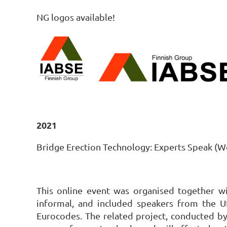
NG logos available!
2021
Bridge Erection Technology: Experts Speak (W
This online event was organised together wit
informal, and included speakers from the 
Eurocodes. The related project, conducted b