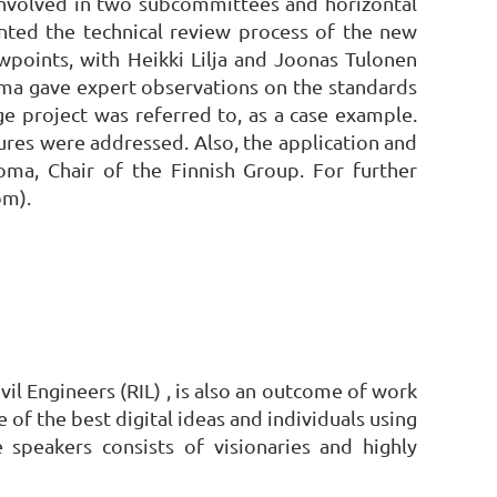
 involved in two subcommittees and horizontal
nted the technical review process of the new
wpoints, with Heikki Lilja and Joonas Tulonen
uoma gave expert observations on the standards
ge project was referred to, as a case example.
ures were addressed. Also, the application and
ma, Chair of the Finnish Group. For further
om).
il Engineers (RIL) , is also an outcome of work
of the best digital ideas and individuals using
speakers consists of visionaries and highly