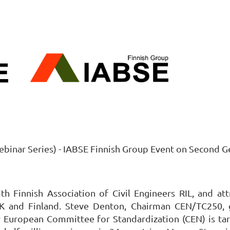
ebinar Series) - IABSE Finnish Group Event on Second 
h Finnish Association of Civil Engineers RIL, and att
UK and Finland. Steve Denton, Chairman CEN/TC250, 
y European Committee for Standardization (CEN) is tar