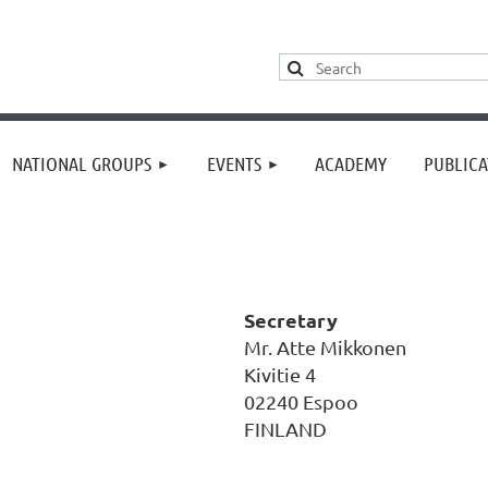
≡
NATIONAL GROUPS
EVENTS
ACADEMY
PUBLICA
Secretary
Mr. Atte Mikkonen
Kivitie 4
02240 Espoo
FINLAND