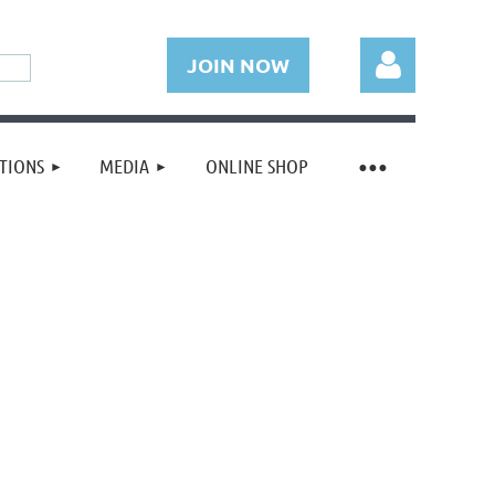
JOIN NOW
TIONS
MEDIA
ONLINE SHOP
Log in