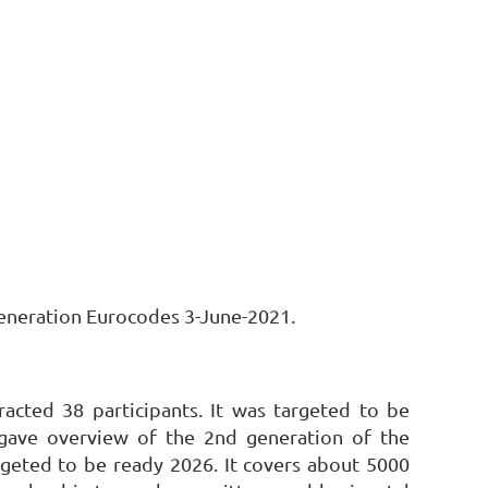
Generation Eurocodes 3-June-2021.
racted 38 participants. It was targeted to be
gave overview of the 2nd generation of the
geted to be ready 2026. It covers about 5000