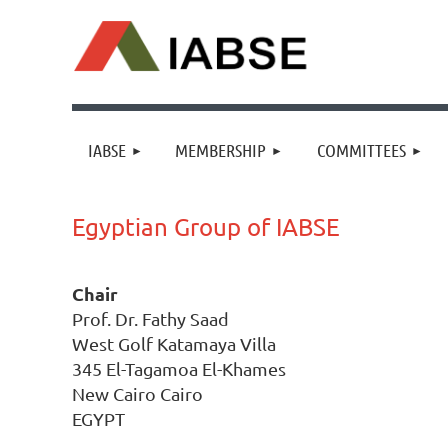
IABSE
MEMBERSHIP
COMMITTEES
Egyptian Group of IABSE
Chair
Prof. Dr. Fathy Saad
West Golf Katamaya Villa
345 El-Tagamoa El-Khames
New Cairo Cairo
EGYPT