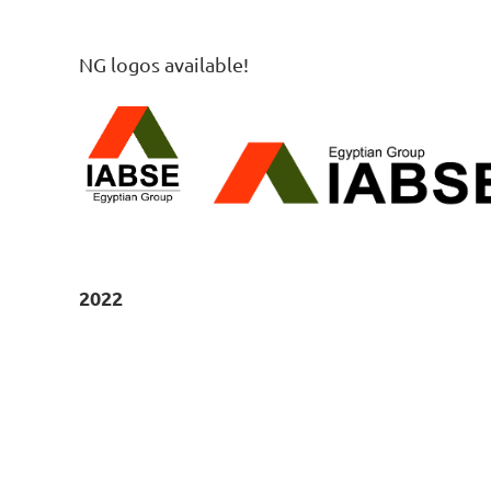
NG logos available!
2022