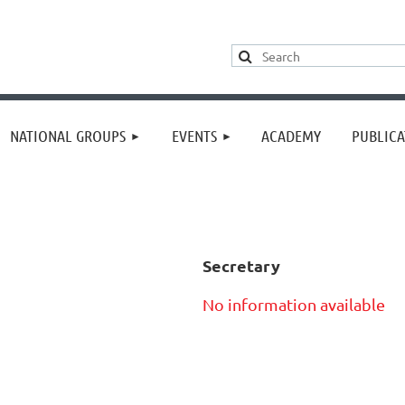
≡
NATIONAL GROUPS
EVENTS
ACADEMY
PUBLICA
Secretary
No information available