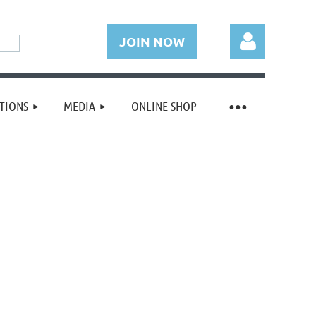
JOIN NOW
TIONS
MEDIA
ONLINE SHOP
Log in