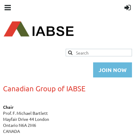
JOIN NOW
Canadian Group of IABSE
Chair
Prof. F. Michael Bartlett
Mayfair Drive 44 London
Ontario N6A 2M6
CANADA