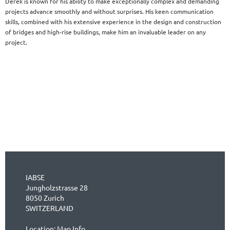
Derek is known for his ability to make exceptionally complex and demanding
projects advance smoothly and without surprises. His keen communication
skills, combined with his extensive experience in the design and construction
of bridges and high-rise buildings, make him an invaluable leader on any
project.
IABSE
Jungholzstrasse 28
8050 Zurich
SWITZERLAND
Location:
Map Info