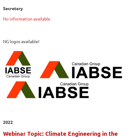
Secretary
No information available
NG logos available!
2022
Webinar Topic: Climate Engineering in the