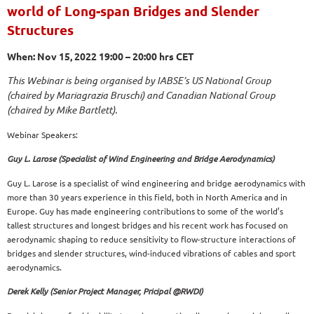
world of Long-span Bridges and Slender
Structures
When: Nov 15, 2022 19:00 – 20:00 hrs CET
This Webinar is being organised by IABSE’s US National Group
(chaired by Mariagrazia Bruschi) and Canadian National Group
(chaired by Mike Bartlett).
Webinar Speakers:
Guy L. Larose (Specialist of Wind Engineering and Bridge Aerodynamics)
Guy L. Larose is a specialist of wind engineering and bridge aerodynamics with
more than 30 years experience in this field, both in North America and in
Europe. Guy has made engineering contributions to some of the world’s
tallest structures and longest bridges and his recent work has focused on
aerodynamic shaping to reduce sensitivity to flow-structure interactions of
bridges and slender structures, wind-induced vibrations of cables and sport
aerodynamics.
Derek Kelly (Senior Project Manager, Pricipal @RWDI)