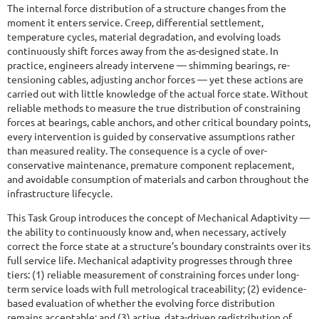
The internal force distribution of a structure changes from the
moment it enters service. Creep, differential settlement,
temperature cycles, material degradation, and evolving loads
continuously shift forces away from the as-designed state. In
practice, engineers already intervene — shimming bearings, re-
tensioning cables, adjusting anchor forces — yet these actions are
carried out with little knowledge of the actual force state. Without
reliable methods to measure the true distribution of constraining
forces at bearings, cable anchors, and other critical boundary points,
every intervention is guided by conservative assumptions rather
than measured reality. The consequence is a cycle of over-
conservative maintenance, premature component replacement,
and avoidable consumption of materials and carbon throughout the
infrastructure lifecycle.
This Task Group introduces the concept of Mechanical Adaptivity —
the ability to continuously know and, when necessary, actively
correct the force state at a structure's boundary constraints over its
full service life. Mechanical adaptivity progresses through three
tiers: (1) reliable measurement of constraining forces under long-
term service loads with full metrological traceability; (2) evidence-
based evaluation of whether the evolving force distribution
remains acceptable; and (3) active, data-driven redistribution of