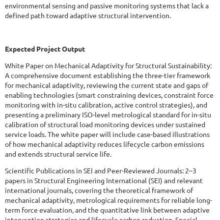
environmental sensing and passive monitoring systems that lack a
defined path toward adaptive structural intervention.
Expected Project Output
White Paper on Mechanical Adaptivity for Structural Sustainability:
A comprehensive document establishing the three-tier framework
for mechanical adaptivity, reviewing the current state and gaps of
enabling technologies (smart constraining devices, constraint force
monitoring with in-situ calibration, active control strategies), and
presenting a preliminary ISO-level metrological standard for in-situ
calibration of structural load monitoring devices under sustained
service loads. The white paper will include case-based illustrations
of how mechanical adaptivity reduces lifecycle carbon emissions
and extends structural service life.
Scientific Publications in SEI and Peer-Reviewed Journals: 2–3
papers in Structural Engineering International (SEI) and relevant
international journals, covering the theoretical framework of
mechanical adaptivity, metrological requirements for reliable long-
term force evaluation, and the quantitative link between adaptive
intervention strategies and lifecycle carbon reduction. Special