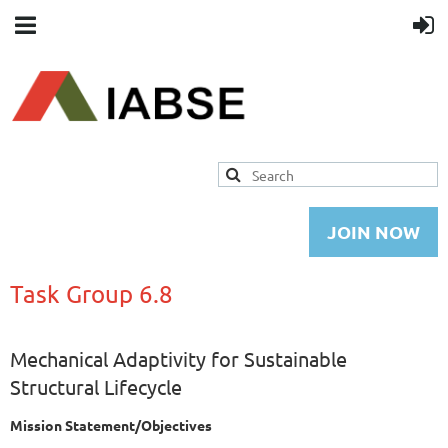
JOIN NOW
Task Group 6.8
Mechanical Adaptivity for Sustainable
Structural Lifecycle
Mission Statement/Objectives