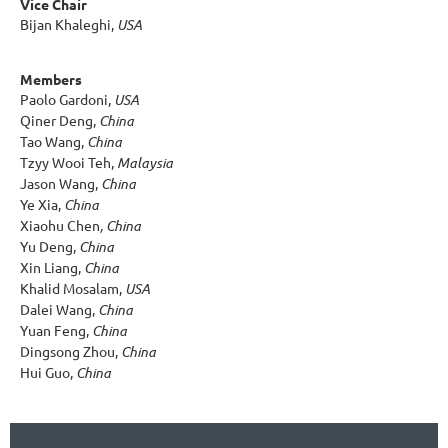
Vice Chair
Bijan Khaleghi,
USA
Members
Paolo Gardoni,
USA
Qiner Deng,
China
Tao Wang,
China
Tzyy Wooi Teh,
Malaysia
Jason Wang,
China
Ye Xia,
China
Xiaohu Chen
, China
Yu Deng,
China
Xin Liang,
China
Khalid Mosalam,
USA
Dalei Wang,
China
Yuan Feng,
China
Dingsong Zhou,
China
Hui Guo,
China