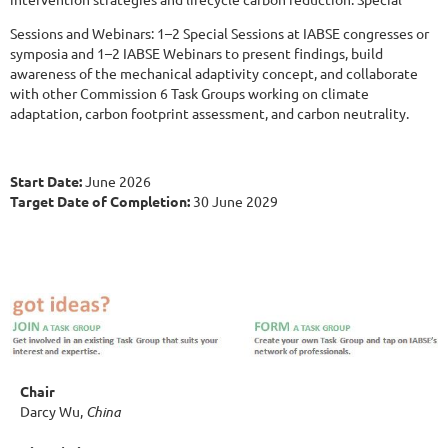
Sessions and Webinars: 1–2 Special Sessions at IABSE congresses or
symposia and 1–2 IABSE Webinars to present findings, build
awareness of the mechanical adaptivity concept, and collaborate
with other Commission 6 Task Groups working on climate
adaptation, carbon footprint assessment, and carbon neutrality.
Start Date:
June 2026
Target Date of Completion:
30 June 2029
Chair
Darcy Wu,
China