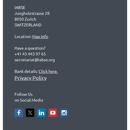
IABSE
Jungholzstrasse 28
8050 Zurich
SWITZERLAND
Location:
Map Info
Have a question?
+41 43 443 97 65
secretariat@iabse.org
Bank details:
Click here.
Privacy Policy
Follow Us
on Social Media