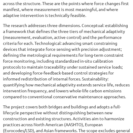
across the structure. These are the points where force changes first
manifest, where measurement is most meaningful, and where
adaptive intervention is technically feasible.
The research addresses three dimensions. Conceptual: establishing
a framework that defines the three tiers of mechanical adaptivity
(measurement, evaluation, active control) and the performance
criteria for each. Technological: advancing smart constraining
devices that integrate force sensing with precision adjustment;
defining the metrological requirements for long-term constraint
force monitoring, including standardized in-situ calibration
protocols to maintain traceability under sustained service loads;
and developing force-feedback-based control strategies for
informed redistribution of internal forces. Sustainability:
quantifying how mechanical adaptivity extends service life, reduces
intervention frequency, and lowers whole-life carbon emissions
compared to conventional conservative maintenance approaches.
The project covers both bridges and buildings and adopts a full-
lifecycle perspective without distinguishing between new
construction and existing structures. Activities aim to harmonize
practices across North American (AASHTO), European
(Eurocodes/LSD), and Asian frameworks. The scope excludes general