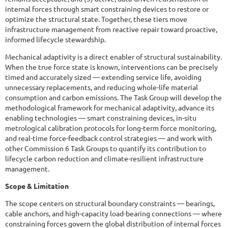
internal forces through smart constraining devices to restore or
optimize the structural state. Together, these tiers move
infrastructure management from reactive repair toward proactive,
informed lifecycle stewardship.
Mechanical adaptivity is a direct enabler of structural sustainability.
When the true force state is known, interventions can be precisely
timed and accurately sized — extending service life, avoiding
unnecessary replacements, and reducing whole-life material
consumption and carbon emissions. The Task Group will develop the
methodological framework for mechanical adaptivity, advance its
enabling technologies — smart constraining devices, in-situ
metrological calibration protocols for long-term force monitoring,
and real-time force-feedback control strategies — and work with
other Commission 6 Task Groups to quantify its contribution to
lifecycle carbon reduction and climate-resilient infrastructure
management.
Scope & Limitation
The scope centers on structural boundary constraints — bearings,
cable anchors, and high-capacity load-bearing connections — where
constraining forces govern the global distribution of internal forces