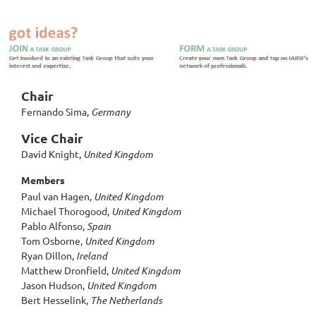
Chair
Fernando Sima,
Germany
Vice Chair
David Knight,
United Kingdom
Members
Paul van Hagen,
United Kingdom
Michael Thorogood,
United Kingdom
Pablo Alfonso,
Spain
Tom Osborne,
United Kingdom
Ryan Dillon,
Ireland
Matthew Dronfield,
United Kingdom
Jason Hudson,
United Kingdom
Bert Hesselink,
The Netherlands