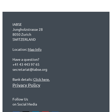
IABSE
Jungholzstrasse 28
8050 Zurich
SWITZERLAND
Location:
Map Info
Have a question?
+41 43 443 97 65
secretariat@iabse.org
Bank details:
Click here.
Privacy Policy
Follow Us
on Social Media