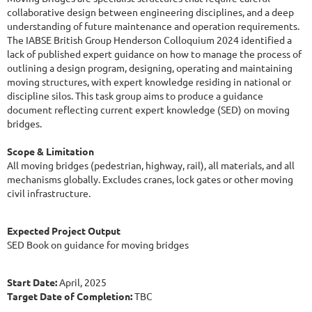
collaborative design between engineering disciplines, and a deep
understanding of future maintenance and operation requirements.
The IABSE British Group Henderson Colloquium 2024 identified a
lack of published expert guidance on how to manage the process of
outlining a design program, designing, operating and maintaining
moving structures, with expert knowledge residing in national or
discipline silos. This task group aims to produce a guidance
document reflecting current expert knowledge (SED) on moving
bridges.
Scope & Limitation
All moving bridges (pedestrian, highway, rail), all materials, and all
mechanisms globally. Excludes cranes, lock gates or other moving
civil infrastructure.
Expected Project Output
SED Book on guidance for moving bridges
Start Date:
April, 2025
Target Date of Completion:
TBC