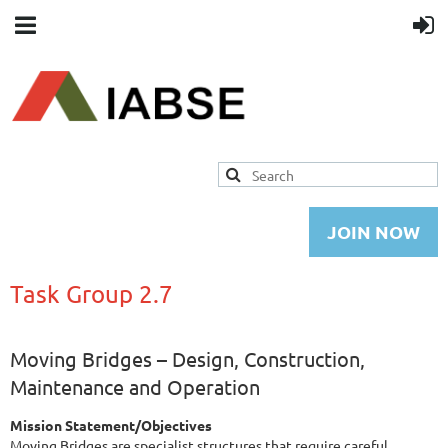
JOIN NOW
Task Group 2.7
Moving Bridges – Design, Construction,
Maintenance and Operation
Mission Statement/Objectives
Moving Bridges are specialist structures that require careful